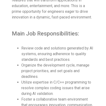
features that will transform applications in
education, entertainment, and more. This is a
prime opportunity for engineers eager to drive
innovation in a dynamic, fast-paced environment.
Main Job Responsibilities:
Review code and solutions generated by AI
systems, ensuring adherence to quality
standards and best practices.
Organize the development cycle, manage
project priorities, and set goals and
deadlines.
Utilize expertise in C/C++ programming to
resolve complex coding issues that arise
during AI validation.
Foster a collaborative team environment
that encourages innovation, communication,