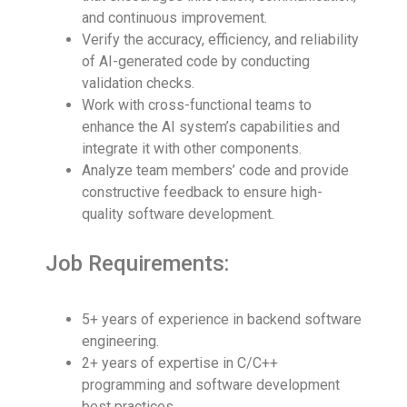
and continuous improvement.
Verify the accuracy, efficiency, and reliability
of AI-generated code by conducting
validation checks.
Work with cross-functional teams to
enhance the AI system’s capabilities and
integrate it with other components.
Analyze team members’ code and provide
constructive feedback to ensure high-
quality software development.
Job Requirements:
5+ years of experience in backend software
engineering.
2+ years of expertise in C/C++
programming and software development
best practices.