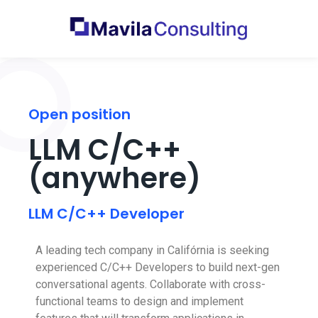
Open position
LLM C/C++
(anywhere)
LLM C/C++ Developer
A leading tech company in Califórnia is seeking
experienced C/C++ Developers to build next-gen
conversational agents. Collaborate with cross-
functional teams to design and implement