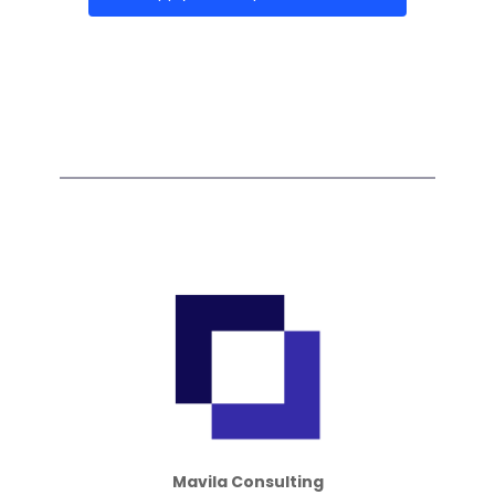
Mavila Consulting