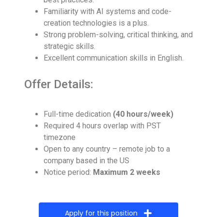
Familiarity with AI systems and code-
creation technologies is a plus.
Strong problem-solving, critical thinking, and
strategic skills.
Excellent communication skills in English.
Offer Details:
Full-time dedication
(40 hours/week)
Required 4 hours overlap with PST
timezone
Open to any country – remote job to a
company based in the US
Notice period:
Maximum 2 weeks
Apply for this position