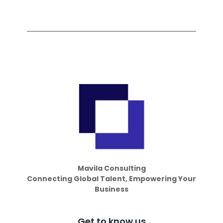
Mavila Consulting
Connecting Global Talent, Empowering Your
Business
Get to know us