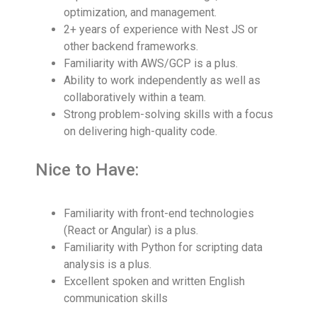
optimization, and management.
2+ years of experience with Nest JS or
other backend frameworks.
Familiarity with AWS/GCP is a plus.
Ability to work independently as well as
collaboratively within a team.
Strong problem-solving skills with a focus
on delivering high-quality code.
Nice to Have:
Familiarity with front-end technologies
(React or Angular) is a plus.
Familiarity with Python for scripting data
analysis is a plus.
Excellent spoken and written English
communication skills