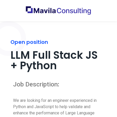
Open position
LLM Full Stack JS
+ Python
Job Description
:
We are looking for an engineer experienced in
Python and JavaScript to help validate and
enhance the performance of Large Language