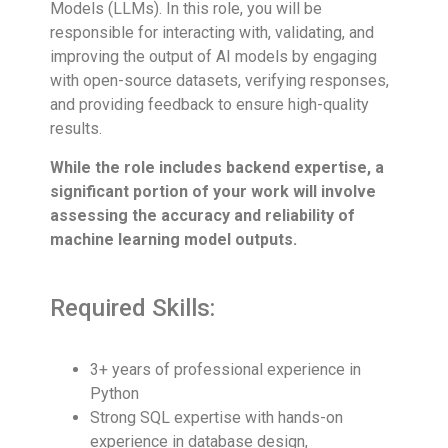
Models (LLMs). In this role, you will be
responsible for interacting with, validating, and
improving the output of AI models by engaging
with open-source datasets, verifying responses,
and providing feedback to ensure high-quality
results.
While the role includes backend expertise, a
significant portion of your work will involve
assessing the accuracy and reliability of
machine learning model outputs.
Required Skills:
3+ years of professional experience in
Python
Strong SQL expertise with hands-on
experience in database design,