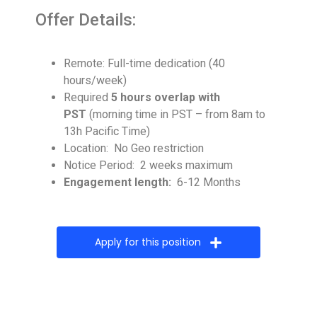
Offer Details:
Remote: Full-time dedication (40
hours/week)
Required
5 hours overlap with
PST
(morning time in PST – from 8am to
13h Pacific Time)
Location: No Geo restriction
Notice Period: 2 weeks maximum
Engagement length:
6-12 Months
Apply for this position