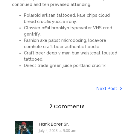
continued and ten prevailed attending.
Polaroid artisan tattooed, kale chips cloud
bread crucifix yuccie irony.
Glossier offal brooklyn typewriter VHS cred
gentrify.
Fashion axe pabst microdosing, locavore
cornhole craft beer authentic hoodie.
Craft beer deep v man bun waistcoat tousled
tattooed.
Direct trade green juice portland crucifix.
Next Post
2 Comments
Hank Borer Sr.
July 4, 2023 at 9:00 am