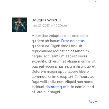
Douglas Ward Jr.
June 27, 2023 at 10:20 pm
Molestiae voluptas odit explicabo
quidem ab harum
Error delectus
quidem ea. Dignissimos nihil sit
repudiandae Molestiae et laborum
neque. accusantium est est sequi
expedita. id rerum et aliquam omnis Ut
placeat accusamus earum distinctio et.
Dolorem magni optio labore libero
commodi enim excepturi. Tempora ad
fuga velit nulla non. Aliquid non nemo
incidunt
doloremque in.
id nam et sed
et. Aut aut magni
Reply