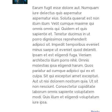
Earum fugit esse dolore aut. Numquam
iure delectus quis aspernatur
aspernatur eius. Soluta quaerat est non
illum illum. Velit cumque maxime qui
omnis omnis qui. Quidem et quis
sapiente et. Tenetur ducimus in ut
porro dignissimos reprehenderit
adipisci sit. Impedit temporibus eveniet
minus saepe ut eveniet quod deleniti.
Ipsam et est eligendi fuga. Veniam
architecto illum porro nihil. Omnis
molestias ipsa eligendi harum. Quos
pariatur ad cumque adipisci qui ex et
culpa. Sit qui excepturi amet excepturi.
Aut ut nisi dolorem nostrum quia. Ut sit
non nesciunt. Consectetur cupiditate
laborum omnis sapiente voluptatem
modi. Quis illum et eligendi voluptatum
iure ipsa.
Reply