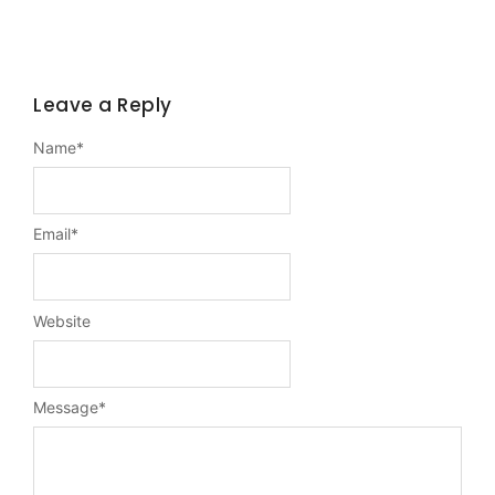
Leave a Reply
Name
*
Email
*
Website
Message
*