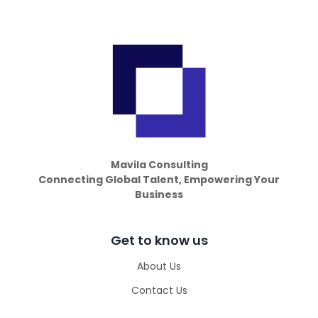
Mavila Consulting
Connecting Global Talent, Empowering Your
Business
Get to know us
About Us
Contact Us